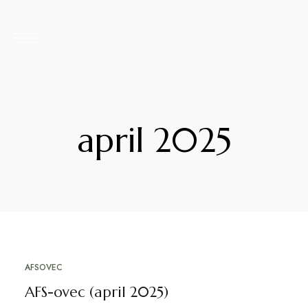
april 2025
AFSOVEC
4. APRILA, 2025
AFS-ovec (april 2025)