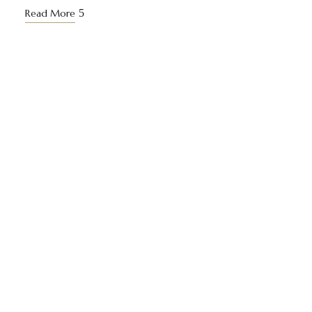
Read More